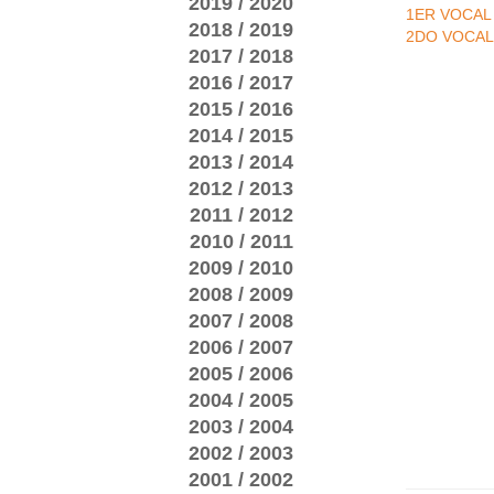
2019 / 2020
1ER VOCAL
2018 / 2019
2DO VOCAL
2017 / 2018
2016 / 2017
2015 / 2016
2014 / 2015
2013 / 2014
2012 / 2013
2011 / 2012
2010 / 2011
2009 / 2010
2008 / 2009
2007 / 2008
2006 / 2007
2005 / 2006
2004 / 2005
2003 / 2004
2002 / 2003
2001 / 2002