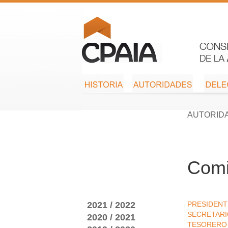
AUTORID
Comi
2021 / 2022
PRESIDENT
SECRETAR
2020 / 2021
TESORERO