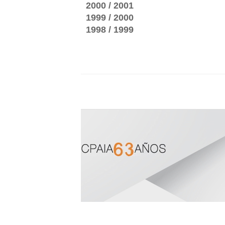
2000 / 2001
1999 / 2000
1998 / 1999