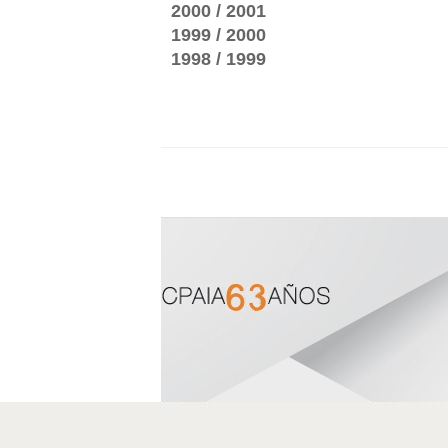
2000 / 2001
1999 / 2000
1998 / 1999