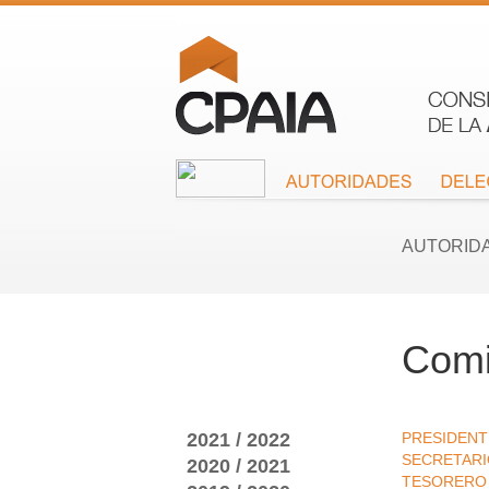
AUTORID
Comi
2021 / 2022
PRESIDENT
SECRETAR
2020 / 2021
TESORERO