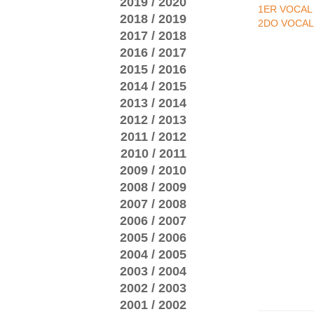
2019 / 2020
1ER VOCAL
2018 / 2019
2DO VOCAL
2017 / 2018
2016 / 2017
2015 / 2016
2014 / 2015
2013 / 2014
2012 / 2013
2011 / 2012
2010 / 2011
2009 / 2010
2008 / 2009
2007 / 2008
2006 / 2007
2005 / 2006
2004 / 2005
2003 / 2004
2002 / 2003
2001 / 2002